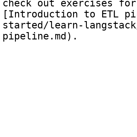
check out exercises for
[Introduction to ETL pi
started/learn-langstack