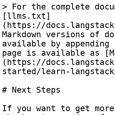
> For the complete docu
[llms.txt]
(https://docs.langstack
Markdown versions of do
available by appending 
page is available as [M
(https://docs.langstack
started/learn-langstack
# Next Steps

If you want to get more