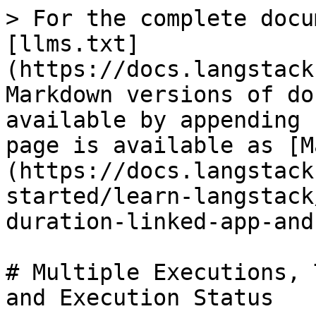
> For the complete docu
[llms.txt]
(https://docs.langstack
Markdown versions of do
available by appending 
page is available as [M
(https://docs.langstack
started/learn-langstack
duration-linked-app-and
# Multiple Executions, 
and Execution Status
