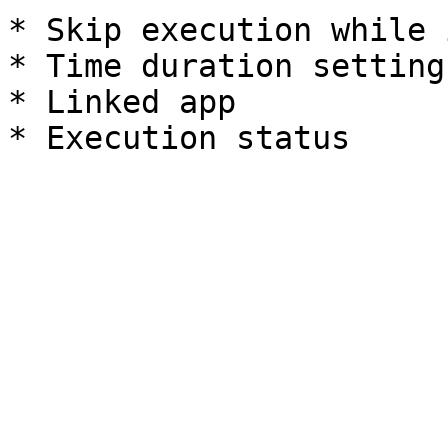
* Skip execution while 
* Time duration settings
* Linked app
