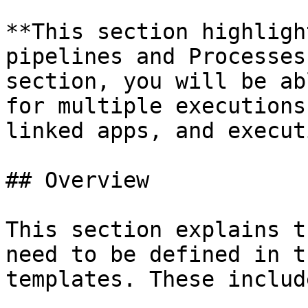
**This section highligh
pipelines and Processes
section, you will be ab
for multiple executions
linked apps, and execut
## Overview

This section explains t
need to be defined in t
templates. These include