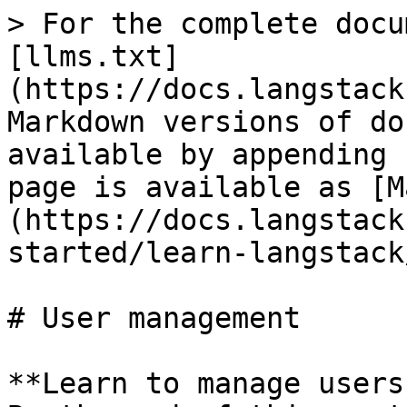
> For the complete docu
[llms.txt]
(https://docs.langstack
Markdown versions of do
available by appending 
page is available as [M
(https://docs.langstack
started/learn-langstack
# User management

**Learn to manage users