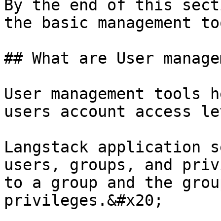
By the end of this sect
the basic management to
## What are User manage
User management tools h
users account access le
Langstack application s
users, groups, and priv
to a group and the grou
privileges.&#x20;
