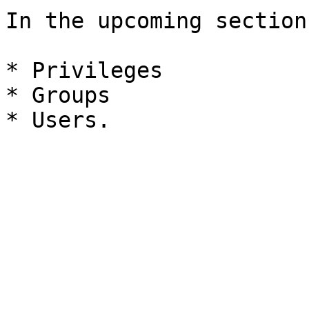
In the upcoming section
* Privileges

* Groups
