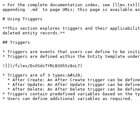
> For the complete documentation index, see [llms.txt](
appending `.md` to page URLs; this page is available as
# Using Triggers

**This section explores triggers and their applicabilit
deleted entity records.**

## Triggers

* Triggers are events that users can define to be initi
* Triggers are defined within the Entity template under
![](/files/DsXSdsTYRLB3Xh5z8xL7)

* Triggers are of 3 types:&#x20;

  * After Create: An After Create trigger can be defined to initiate actions after a record is created.&#x20;

  * After Update: An After Update trigger can be defined to initiate actions after a record is updated.&#x20;

  * After Delete: An After Delete trigger can be defined to initiate actions after a record is deleted.&#x20;

* Triggers contain predefined variables based on the ty