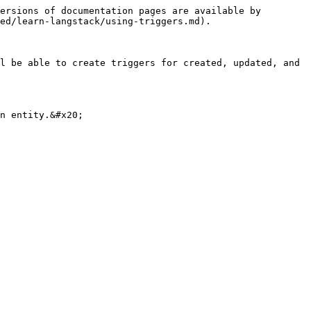
ersions of documentation pages are available by 
ed/learn-langstack/using-triggers.md).

l be able to create triggers for created, updated, and 
n entity.&#x20;
