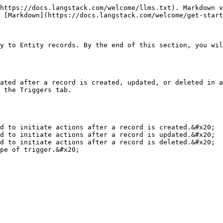
https://docs.langstack.com/welcome/llms.txt). Markdown v
 [Markdown](https://docs.langstack.com/welcome/get-start
y to Entity records. By the end of this section, you wil
ated after a record is created, updated, or deleted in a
 the Triggers tab.

pe of trigger.&#x20;
