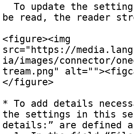
  To update the settings for how the data should 
be read, the reader str
<figure><img 
src="https://media.lang
ia/images/connector/one
tream.png" alt=""><figc
</figure>

* To add details necess
the settings in this se
details:” are defined a