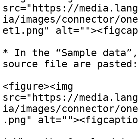
src="https://media.lang
ia/images/connector/one
et1.png" alt=""><figcap
* In the “Sample data”,
source file are pasted:
<figure><img 
src="https://media.lang
ia/images/connector/one
.png" alt=""><figcaptio