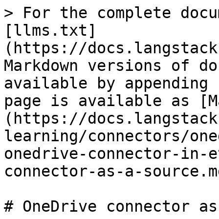
> For the complete docu
[llms.txt]
(https://docs.langstack
Markdown versions of do
available by appending 
page is available as [M
(https://docs.langstack
learning/connectors/one
onedrive-connector-in-e
connector-as-a-source.md
# OneDrive connector as