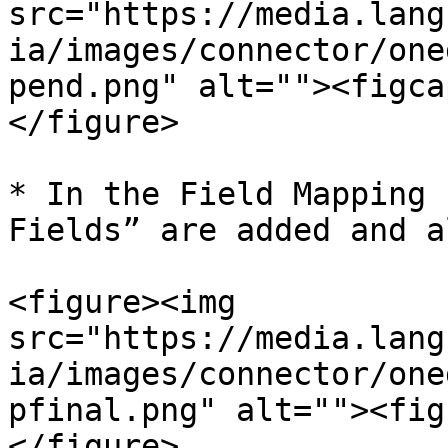
src="https://media.lang
ia/images/connector/one
pend.png" alt=""><figca
</figure>

* In the Field Mapping 
Fields” are added and a
<figure><img 
src="https://media.lang
ia/images/connector/one
pfinal.png" alt=""><fig
</figure>
