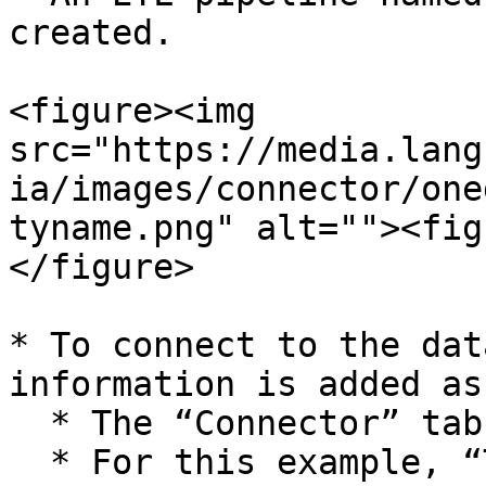
created.

<figure><img 
src="https://media.lang
ia/images/connector/one
tyname.png" alt=""><fig
</figure>

* To connect to the dat
information is added as
  * The “Connector” tab is selected.&#x20;

  * For this example, “TestOneDriveConnector” is 