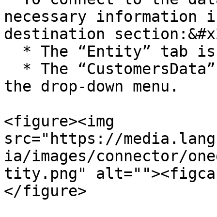
necessary information i
destination section:&#x2
  * The “Entity” tab is selected.&#x20;

  * The “CustomersData” entity is selected from 
the drop-down menu.

<figure><img 
src="https://media.lang
ia/images/connector/one
tity.png" alt=""><figca
</figure>
