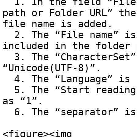
  1. In the field “File path or File URL or Folder 
path or Folder URL” the
file name is added.

  2. The “File name” is blank as the file name is 
included in the folder 
  3. The “CharacterSet” is selected as 
“Unicode(UTF-8)”.

  4. The “Language” is selected as “English”.

  5. The “Start reading CSV from line” is defined 
as “1”.

  6. The “separator” is selected as “Comma”.<br>

<figure><img 