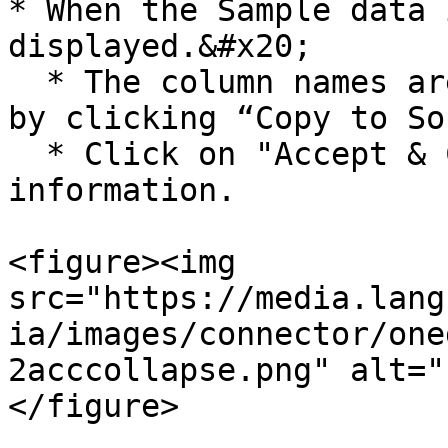
* When the Sample data 
displayed.&#x20;

  * The column names are copied to Source Fields 
by clicking “Copy to So
  * Click on "Accept & Collapse" to save the 
information.

<figure><img 
src="https://media.lang
ia/images/connector/one
2acccollapse.png" alt="
</figure>
