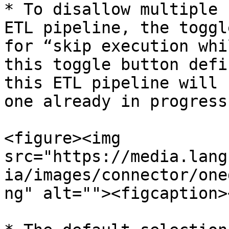
* To disallow multiple 
ETL pipeline, the toggl
for “skip execution whi
this toggle button defi
this ETL pipeline will 
one already in progress.
<figure><img 
src="https://media.lang
ia/images/connector/one
ng" alt=""><figcaption>