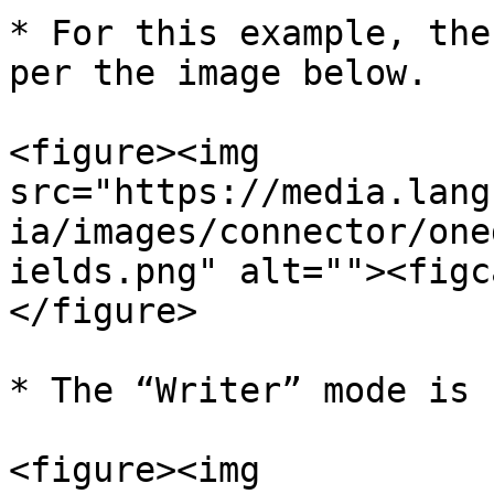
* For this example, the
per the image below.

<figure><img 
src="https://media.lang
ia/images/connector/one
ields.png" alt=""><figc
</figure>

* The “Writer” mode is 
<figure><img 