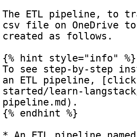
The ETL pipeline, to tr
csv file on OneDrive to
created as follows.

{% hint style="info" %}

To see step-by-step ins
an ETL pipeline, [click
started/learn-langstack
pipeline.md).

{% endhint %}

* An ETL pipeline named