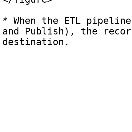
* When the ETL pipeline
and Publish), the recor