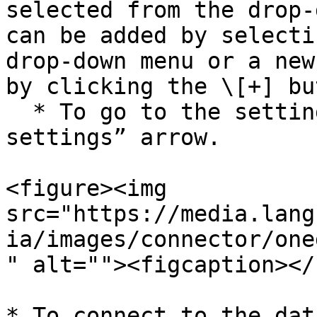
selected from the drop-
can be added by selecti
drop-down menu or a new
by clicking the \[+] bu
  * To go to the settings, click the “Edit the 
settings” arrow.

<figure><img 
src="https://media.lang
ia/images/connector/one
" alt=""><figcaption></
* To connect to the dat