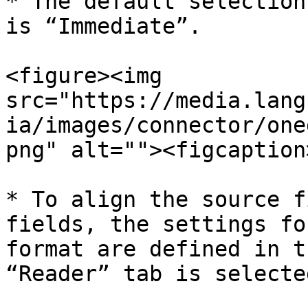
* The default selection
is “Immediate”.

<figure><img 
src="https://media.lang
ia/images/connector/one
png" alt=""><figcaption
* To align the source f
fields, the settings fo
format are defined in t
“Reader” tab is selecte