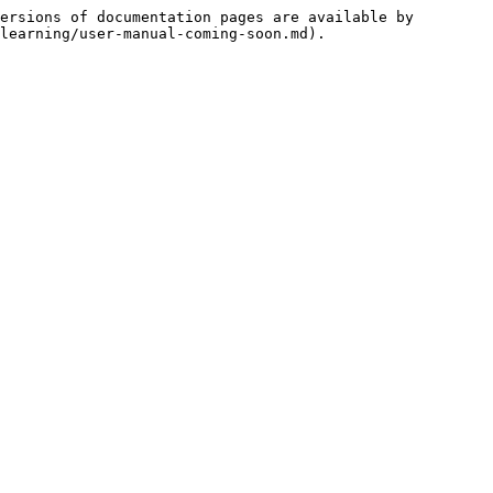
ersions of documentation pages are available by 
learning/user-manual-coming-soon.md).
