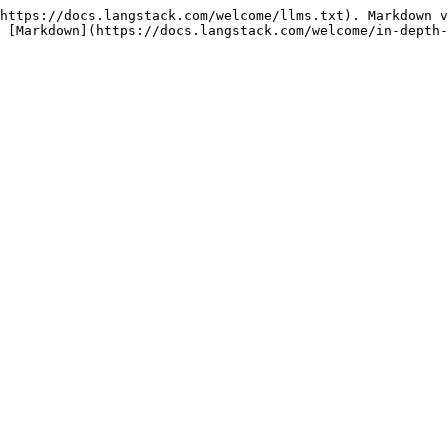
https://docs.langstack.com/welcome/llms.txt). Markdown v
 [Markdown](https://docs.langstack.com/welcome/in-depth-