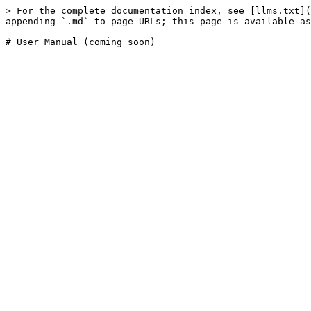
> For the complete documentation index, see [llms.txt](
appending `.md` to page URLs; this page is available as