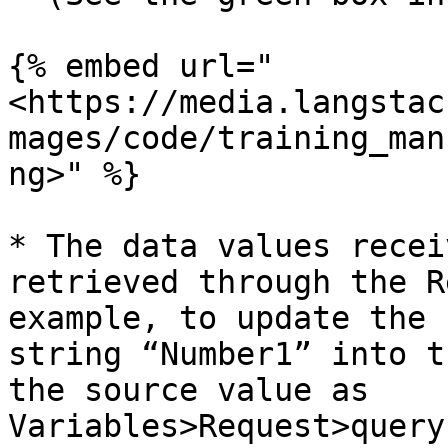
{% embed url="
<https://media.langstac
mages/code/training_man
ng>" %}

* The data values recei
retrieved through the R
example, to update the 
string “Number1” into t
the source value as 
Variables>Request>query