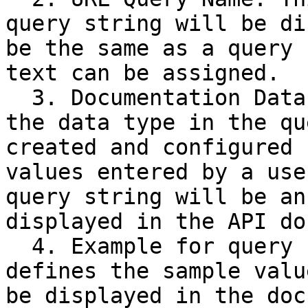
query string will be di
be the same as a query 
text can be assigned.

  3. Documentation Data Type: This field defines 
the data type in the qu
created and configured 
values entered by a use
query string will be an
displayed in the API do
  4. Example for query string value: This field 
defines the sample valu
be displayed in the doc