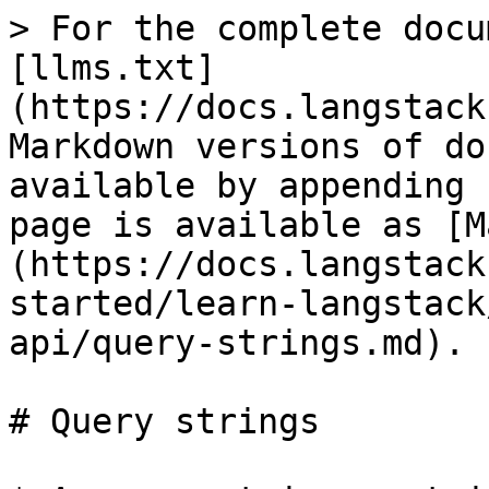
> For the complete docu
[llms.txt]
(https://docs.langstack
Markdown versions of do
available by appending 
page is available as [M
(https://docs.langstack
started/learn-langstack
api/query-strings.md).

# Query strings
