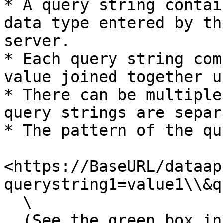
* A query string contai
data type entered by th
server.

* Each query string com
value joined together u
* There can be multiple
query strings are separ
* The pattern of the qu
<https://BaseURL/dataap
querystring1=value1\\&q
  \

  (See the green box in the image below)
