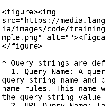
<figure><img 
src="https://media.lang
ia/images/code/training
mple.png" alt=""><figca
</figure>

* Query strings are def
  1. Query Name: A query string must have a unique 
query string name and c
name rules. This name w
the query string value 
  2. URL Query Name: This field defines how the 