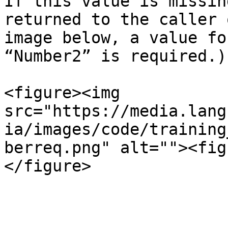
If this value is missin
returned to the caller 
image below, a value fo
“Number2” is required.)

<figure><img 
src="https://media.lang
ia/images/code/training
berreq.png" alt=""><fig