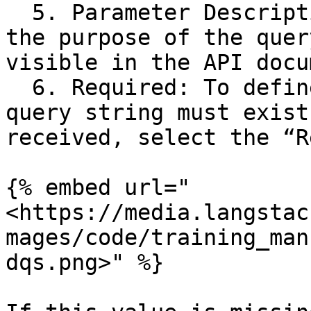
  5. Parameter Description: This field explains 
the purpose of the quer
visible in the API docu
  6. Required: To define that the value for a 
query string must exist
received, select the “R
{% embed url="
<https://media.langstac
mages/code/training_man
dqs.png>" %}
