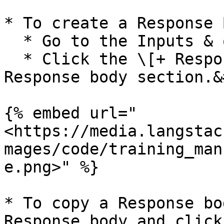
* To create a Response 
  * Go to the Inputs & outputs tab.&#x20;

  * Click the \[+ Response body] button in the 
Response body section.&
{% embed url="
<https://media.langstac
mages/code/training_man
e.png>" %}

* To copy a Response bo
Response body and click