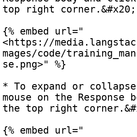
top right corner.&#x20;

{% embed url="
<https://media.langstac
mages/code/training_man
se.png>" %}

* To expand or collapse
mouse on the Response b
the top right corner.&#x
{% embed url="