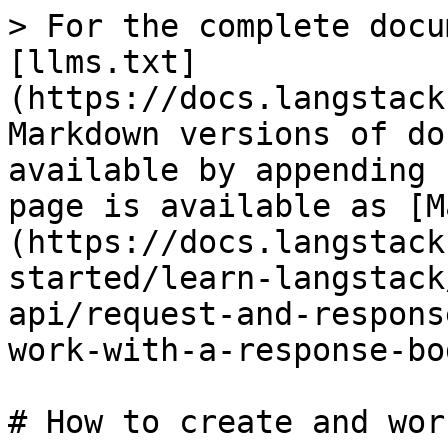
> For the complete docu
[llms.txt]
(https://docs.langstack
Markdown versions of do
available by appending 
page is available as [M
(https://docs.langstack
started/learn-langstack
api/request-and-respons
work-with-a-response-bo
# How to create and wor