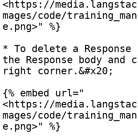
<https://media.langstac
mages/code/training_man
e.png>" %}

* To delete a Response 
the Response body and c
right corner.&#x20;

{% embed url="
<https://media.langstac
mages/code/training_man