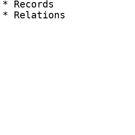
* Records
