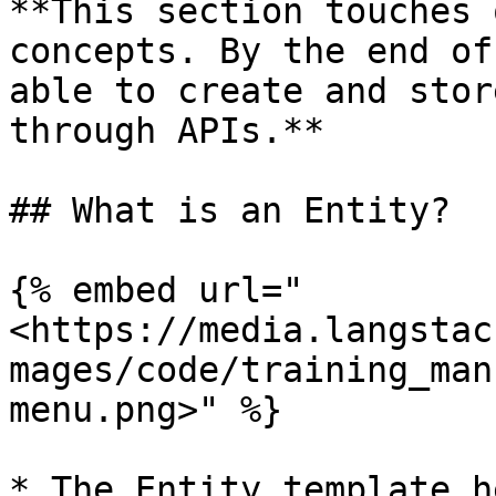
**This section touches 
concepts. By the end of
able to create and stor
through APIs.**

## What is an Entity?

{% embed url="
<https://media.langstac
mages/code/training_man
menu.png>" %}

* The Entity template h