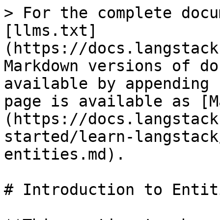
> For the complete docu
[llms.txt]
(https://docs.langstack
Markdown versions of do
available by appending 
page is available as [M
(https://docs.langstack
started/learn-langstack
entities.md).

# Introduction to Entiti