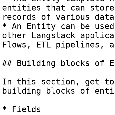
entities that can store
records of various data
* An Entity can be used
other Langstack applica
Flows, ETL pipelines, a
## Building blocks of E
In this section, get to
building blocks of enti
* Fields
