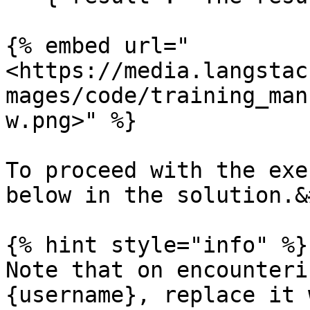
{% embed url="
<https://media.langstac
mages/code/training_man
w.png>" %}

To proceed with the exe
below in the solution.&
{% hint style="info" %}

Note that on encounteri
{username}, replace it 