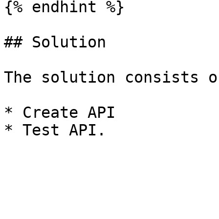
{% endhint %}

## Solution

The solution consists o
* Create API
