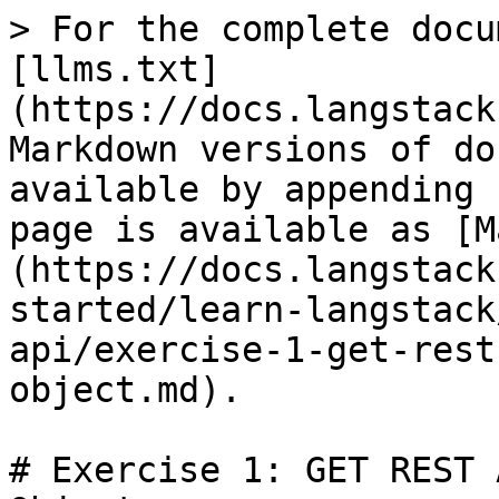
> For the complete docu
[llms.txt]
(https://docs.langstack
Markdown versions of do
available by appending 
page is available as [M
(https://docs.langstack
started/learn-langstack
api/exercise-1-get-rest
object.md).

# Exercise 1: GET REST 