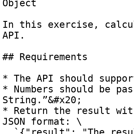
Object

In this exercise, calcu
API.

## Requirements

* The API should suppor
* Numbers should be pas
String.”&#x20;

* Return the result wit
JSON format: \

  `{"result": "The result of Addition"}`
