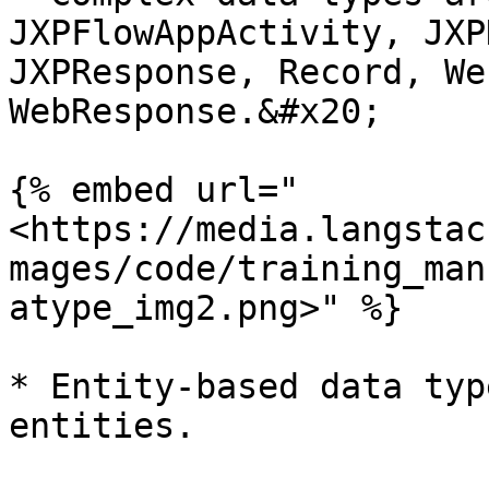
JXPFlowAppActivity, JXP
JXPResponse, Record, We
WebResponse.&#x20;

{% embed url="
<https://media.langstac
mages/code/training_man
atype_img2.png>" %}

* Entity-based data typ
entities.
