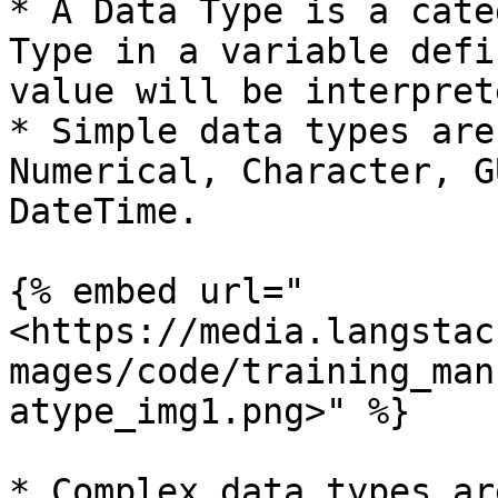
* A Data Type is a cate
Type in a variable defi
value will be interpret
* Simple data types are
Numerical, Character, G
DateTime.

{% embed url="
<https://media.langstac
mages/code/training_man
atype_img1.png>" %}

* Complex data types ar