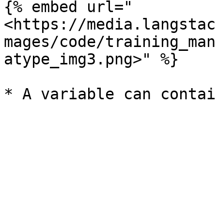
{% embed url="
<https://media.langstac
mages/code/training_man
atype_img3.png>" %}
