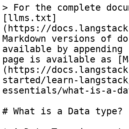
> For the complete docu
[llms.txt]
(https://docs.langstack
Markdown versions of do
available by appending 
page is available as [M
(https://docs.langstack
started/learn-langstack
essentials/what-is-a-da
# What is a Data type?
