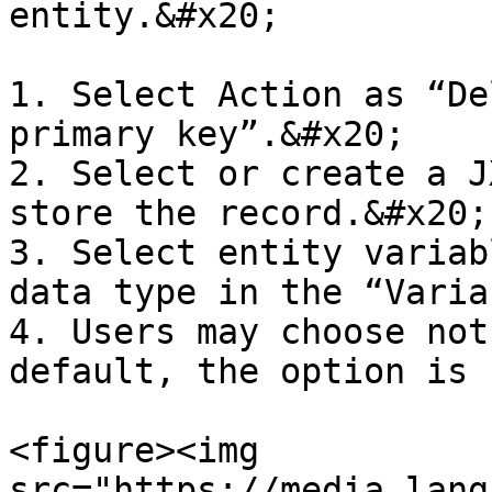
entity.&#x20;

1. Select Action as “De
primary key”.&#x20;

2. Select or create a J
store the record.&#x20;

3. Select entity variab
data type in the “Varia
4. Users may choose not
default, the option is 
<figure><img 
src="https://media.lang