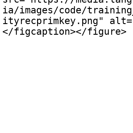
ia/images/code/training
ityrecprimkey.png" alt=