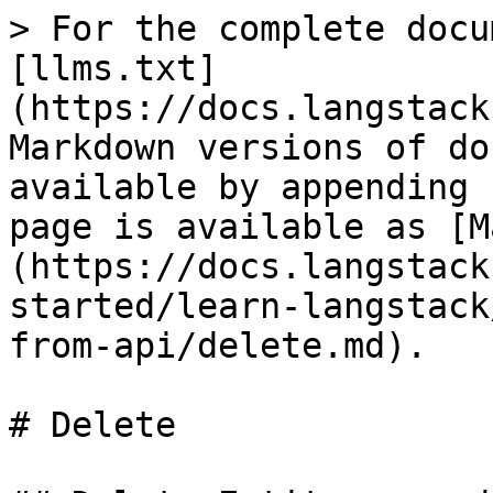
> For the complete docu
[llms.txt]
(https://docs.langstack
Markdown versions of do
available by appending 
page is available as [M
(https://docs.langstack
started/learn-langstack
from-api/delete.md).

# Delete
