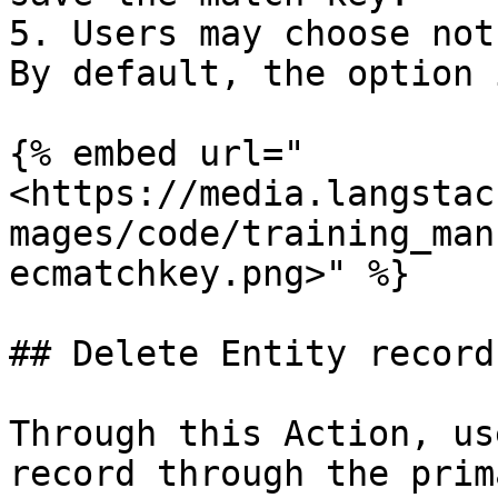
5. Users may choose not
By default, the option 
{% embed url="
<https://media.langstac
mages/code/training_man
ecmatchkey.png>" %}

## Delete Entity record
Through this Action, us
record through the prim