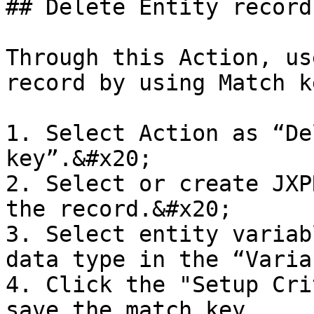
## Delete Entity record
Through this Action, us
record by using Match k
1. Select Action as “De
key”.&#x20;

2. Select or create JXP
the record.&#x20;

3. Select entity variab
data type in the “Varia
4. Click the "Setup Cri
save the match key.
