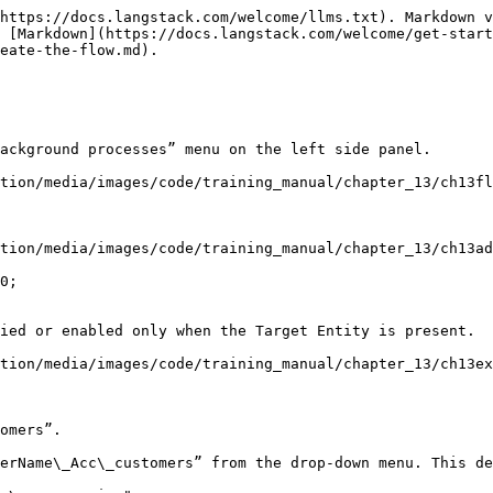
https://docs.langstack.com/welcome/llms.txt). Markdown v
 [Markdown](https://docs.langstack.com/welcome/get-start
eate-the-flow.md).

ackground processes” menu on the left side panel.

tion/media/images/code/training_manual/chapter_13/ch13fl
tion/media/images/code/training_manual/chapter_13/ch13ad
0;

tion/media/images/code/training_manual/chapter_13/ch13ex