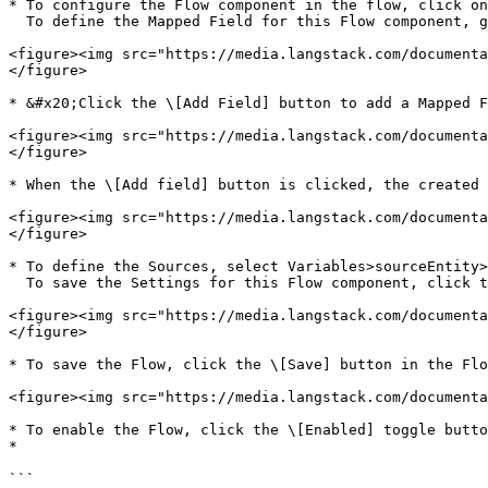
* To configure the Flow component in the flow, click on
  To define the Mapped Field for this Flow component, go to the Field Mapping tab.

<figure><img src="https://media.langstack.com/documenta
</figure>

* &#x20;Click the \[Add Field] button to add a Mapped F
<figure><img src="https://media.langstack.com/documenta
</figure>

* When the \[Add field] button is clicked, the created 
<figure><img src="https://media.langstack.com/documenta
</figure>

* To define the Sources, select Variables>sourceEntity>
  To save the Settings for this Flow component, click the \[Save] button in the Settings.

<figure><img src="https://media.langstack.com/documenta
</figure>

* To save the Flow, click the \[Save] button in the Flo
<figure><img src="https://media.langstack.com/documenta
* To enable the Flow, click the \[Enabled] toggle butto
*

```
