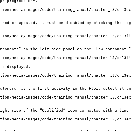
tion/media/images/code/training_manual/chapter_13/ch13ex
ined or updated, it must be disabled by clicking the tog
tion/media/images/code/training_manual/chapter_13/ch13fl
mponents” on the left side panel as the Flow component “
tion/media/images/code/training_manual/chapter_13/ch13fl
is displayed.

tion/media/images/code/training_manual/chapter_13/ch13ex
stomers” as the first activity in the Flow, select it an
tion/media/images/code/training_manual/chapter_13/ch13ex
ight side of the “Qualified” icon connected with a line.

tion/media/images/code/training_manual/chapter_13/ch13ex