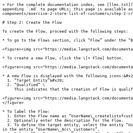
> For the complete documentation index, see [llms.txt](
appending `.md` to page URLs; this page is available as
components/exercise-2-store-list-of-customers/step-2-cr
# Step 2: Create the Flow

To create the Flow, proceed with the following steps:

* To go to the Flows section, click “Flow” under the “B
<figure><img src="https://media.langstack.com/documenta
* To create a new Flow, click the \[+ Flow] button.

<figure><img src="https://media.langstack.com/documenta
* A new Flow is displayed with the following icons:&#x2
  1. “Target Entity”&#x20;

  2. “Qualified” \

     This indicates that the creation of Flow is qualified or enabled only when the Target Entity is present.

<figure><img src="https://media.langstack.com/documenta
</figure>

* To label the Flow:

  1. Enter the Flow name as “UserName\_createlistofcustomers”.

  2. Optionally enter the description for the Flow.

  3. To define the target entity, select the entity “UserName\_Acc\_customers” from the drop-down menu. This defines that the customer activity record will be created 
in the entity “UserName\_Acc\_customers”.
