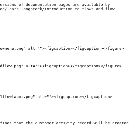
ersions of documentation pages are available by 
ed/learn-langstack/introduction-to-flows-and-flow-
owmenu.png" alt=""><figcaption></figcaption></figure>

dflow.png" alt=""><figcaption></figcaption></figure>

1flowlabel.png" alt=""><figcaption></figcaption>