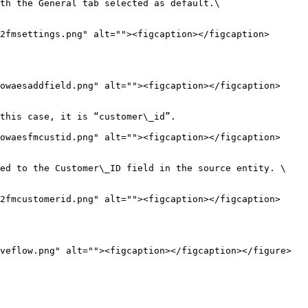
th the General tab selected as default.\

2fmsettings.png" alt=""><figcaption></figcaption>
owaesaddfield.png" alt=""><figcaption></figcaption>
this case, it is “customer\_id”.

owaesfmcustid.png" alt=""><figcaption></figcaption>
ed to the Customer\_ID field in the source entity. \

2fmcustomerid.png" alt=""><figcaption></figcaption>
veflow.png" alt=""><figcaption></figcaption></figure>
