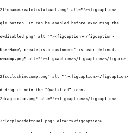
2flonamecreatelistofcust.png" alt=""><figcaption>
gle button. It can be enabled before executing the 
owdisabled.png" alt=""><figcaption></figcaption>
UserName\_createlistofcustomers” is user defined.

owcomp.png" alt=""><figcaption></figcaption></figure>

2fccclockinccomp.png" alt=""><figcaption></figcaption>
d drag it onto the “Qualified” icon.

2dragfccloc.png" alt=""><figcaption></figcaption>
2clocplacedaftqual.png" alt=""><figcaption>