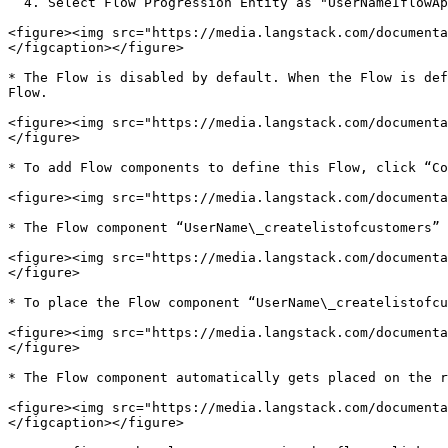
  4. Select Flow Progression Entity as "UserNameIflowApp\_progression".

<figure><img src="https://media.langstack.com/documenta
</figcaption></figure>

* The Flow is disabled by default. When the Flow is def
Flow.

<figure><img src="https://media.langstack.com/documenta
</figure>

* To add Flow components to define this Flow, click “Co
<figure><img src="https://media.langstack.com/documenta
* The Flow component “UserName\_createlistofcustomers” 
<figure><img src="https://media.langstack.com/documenta
</figure>

* To place the Flow component “UserName\_createlistofcu
<figure><img src="https://media.langstack.com/documenta
</figure>

* The Flow component automatically gets placed on the r
<figure><img src="https://media.langstack.com/documenta
</figcaption></figure>
