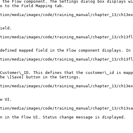
 the Flow component. The Settings dialog box displays wi
tion/media/images/code/training_manual/chapter_13/ch13ex
ield.

tion/media/images/code/training_manual/chapter_13/ch13fl
defined mapped field in the Flow component displays. In 
tion/media/images/code/training_manual/chapter_13/ch13fl
Customer\_ID. This defines that the customer\_id is mapp
tion/media/images/code/training_manual/chapter_13/ch13ex
w UI.

tion/media/images/code/training_manual/chapter_13/ch13sa
n in the Flow UI. Status change message is displayed.
