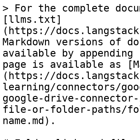
> For the complete docu
[llms.txt]
(https://docs.langstack
Markdown versions of do
available by appending 
page is available as [M
(https://docs.langstack
learning/connectors/goo
google-drive-connector-
file-or-folder-paths/fo
name.md).
