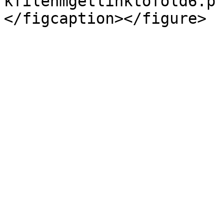
kfilenmgetlinktofold6.p