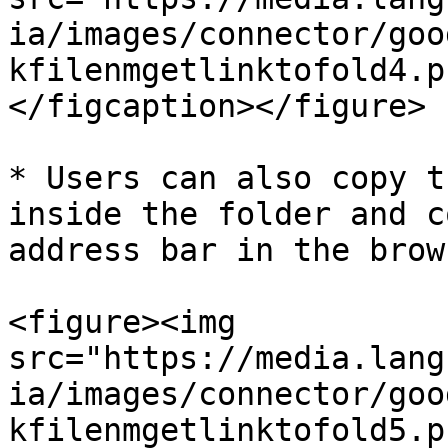
ia/images/connector/goo
kfilenmgetlinktofold4.p
</figcaption></figure>

* Users can also copy t
inside the folder and c
address bar in the brow
<figure><img 
src="https://media.lang
ia/images/connector/goo
kfilenmgetlinktofold5.p