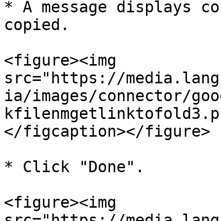
* A message displays co
copied.

<figure><img 
src="https://media.lang
ia/images/connector/goo
kfilenmgetlinktofold3.p
</figcaption></figure>

* Click "Done".

<figure><img 
src="https://media.lang