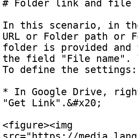
# Folder link and file n
In this scenario, in th
URL or Folder path or F
folder is provided and 
the field "File name". \
To define the settings:

* In Google Drive, righ
"Get Link".&#x20;

<figure><img 
src="https://media.lang