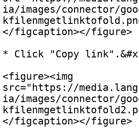
ia/images/connector/goo
kfilenmgetlinktofold.pn
</figcaption></figure>

* Click "Copy link".&#x2
<figure><img 
src="https://media.lang
ia/images/connector/goo
kfilenmgetlinktofold2.p
</figcaption></figure>
