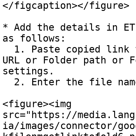
</figcaption></figure>

* Add the details in ET
as follows:

  1. Paste copied link to field "File path or File 
URL or Folder path or F
settings.

  2. Enter the file name in the field "File name".

<figure><img 
src="https://media.lang
ia/images/connector/goo