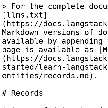
> For the complete docu
[llms.txt]
(https://docs.langstack
Markdown versions of do
available by appending 
page is available as [M
(https://docs.langstack
started/learn-langstack
entities/records.md).

# Records
