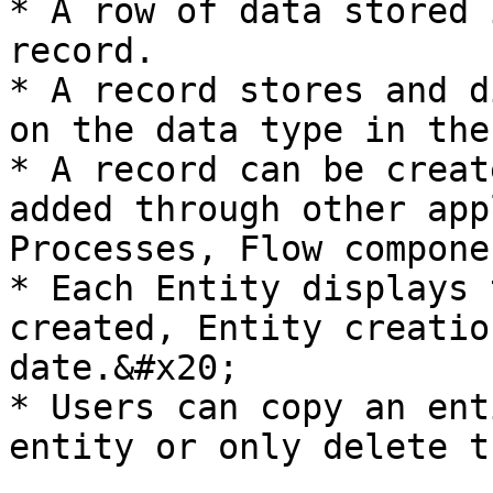
* A row of data stored 
record.

* A record stores and d
on the data type in the
* A record can be creat
added through other app
Processes, Flow compone
* Each Entity displays 
created, Entity creatio
date.&#x20;

* Users can copy an ent