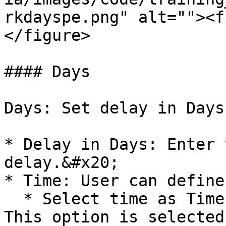
rkdayspe.png" alt=""><f
</figure>

#### Days

Days: Set delay in Days
* Delay in Days: Enter 
delay.&#x20;

* Time: User can define
  * Select time as Time of the prior execution. 
This option is selected