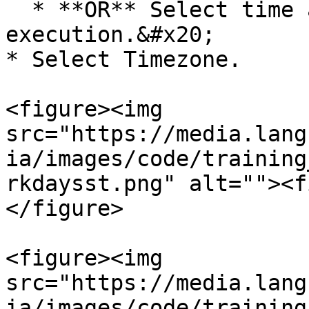
  * **OR** Select time as Time of the prior 
execution.&#x20;

* Select Timezone.

<figure><img 
src="https://media.lang
ia/images/code/training
rkdaysst.png" alt=""><f
</figure>

<figure><img 
src="https://media.lang
ia/images/code/training