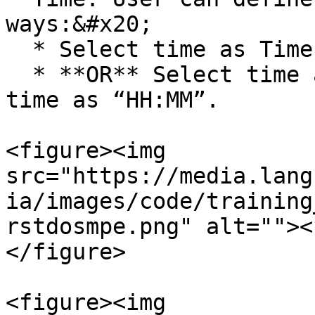
ways:&#x20;

  * Select time as Time of the prior execution.

  * **OR** Select time as Selected Time. Enter 
time as “HH:MM”.

<figure><img 
src="https://media.lang
ia/images/code/training
rstdosmpe.png" alt=""><
</figure>

<figure><img 