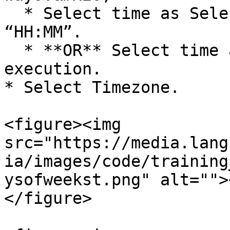
  * Select time as Selected Time. Enter time as 
“HH:MM”.

  * **OR** Select time as Time of the prior 
execution.

* Select Timezone.

<figure><img 
src="https://media.lang
ia/images/code/training
ysofweekst.png" alt="">
</figure>
