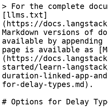
> For the complete docu
[llms.txt]
(https://docs.langstack
Markdown versions of do
available by appending 
page is available as [M
(https://docs.langstack
started/learn-langstack
duration-linked-app-and
for-delay-types.md).

# Options for Delay Type