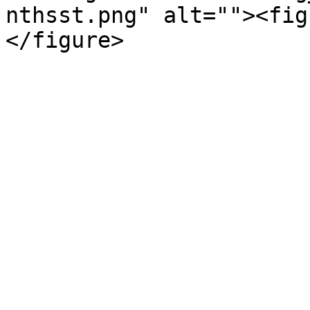
nthsst.png" alt=""><fig