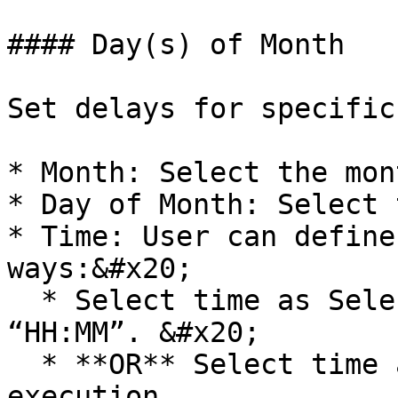
#### Day(s) of Month

Set delays for specific
* Month: Select the mon
* Day of Month: Select 
* Time: User can define
ways:&#x20;

  * Select time as Selected Time. Enter time as 
“HH:MM”. &#x20;

  * **OR** Select time as Time of the prior 
execution.
