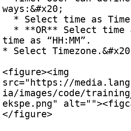
ways:&#x20;

  * Select time as Time of the prior execution.

  * **OR** Select time as Selected Time. Enter 
time as “HH:MM”.

* Select Timezone.&#x20;
<figure><img 
src="https://media.lang
ia/images/code/training
ekspe.png" alt=""><figc
</figure>
