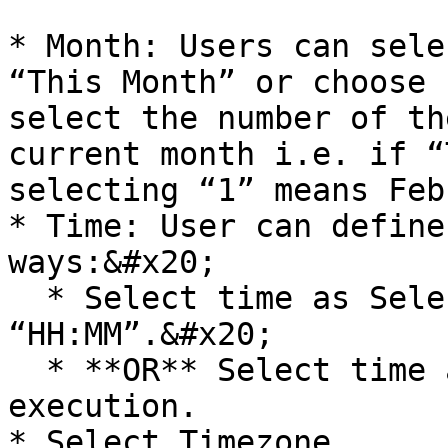
* Month: Users can sele
“This Month” or choose 
select the number of th
current month i.e. if “
selecting “1” means Feb
* Time: User can define
ways:&#x20;

  * Select time as Selected Time. Enter time as 
“HH:MM”.&#x20;

  * **OR** Select time as Time of the prior 
execution.

* Select Timezone.
