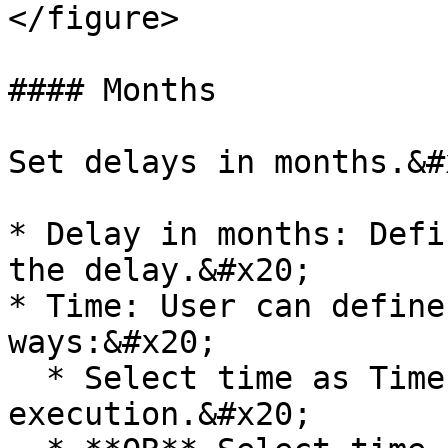
</figure>

#### Months

Set delays in months.&#x
* Delay in months: Defi
the delay.&#x20;

* Time: User can define
ways:&#x20;

  * Select time as Time of the prior 
execution.&#x20;
