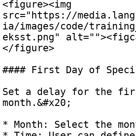
<figure><img 
src="https://media.lang
ia/images/code/training
eksst.png" alt=""><figc
</figure>

#### First Day of Speci
Set a delay for the fir
month.&#x20;

* Month: Select the mon
* Time: User can define