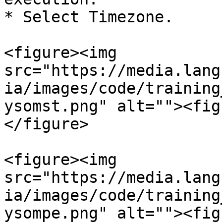
* Select Timezone.

<figure><img 
src="https://media.lang
ia/images/code/training
ysomst.png" alt=""><fig
</figure>

<figure><img 
src="https://media.lang
ia/images/code/training
ysompe.png" alt=""><fig