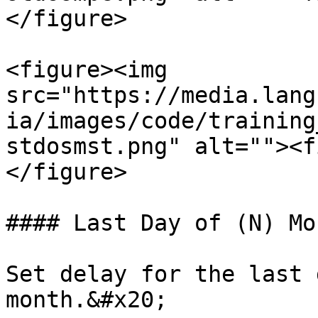
</figure>

<figure><img 
src="https://media.lang
ia/images/code/training
stdosmst.png" alt=""><f
</figure>

#### Last Day of (N) Mon
Set delay for the last 
month.&#x20;
