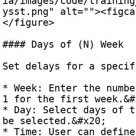
ia/images/code/training
ysst.png" alt=""><figca
</figure>

#### Days of (N) Week

Set delays for a specif
* Week: Enter the numbe
1 for the first week.&#x
* Day: Select days of t
be selected.&#x20;

* Time: User can define