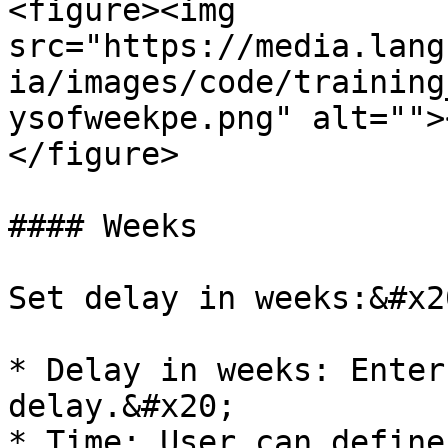
<figure><img 
src="https://media.lang
ia/images/code/training
ysofweekpe.png" alt="">
</figure>

#### Weeks

Set delay in weeks:&#x20
* Delay in weeks: Enter
delay.&#x20;

* Time: User can define