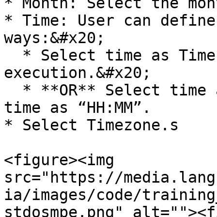
* Month: Select the mon
* Time: User can define
ways:&#x20;

  * Select time as Time of the prior 
execution.&#x20;

  * **OR** Select time as Selected Time. Enter 
time as “HH:MM”.

* Select Timezone.s

<figure><img 
src="https://media.lang
ia/images/code/training
stdosmpe.png" alt=""><f