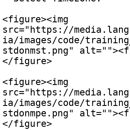
<figure><img 
src="https://media.lang
ia/images/code/training
stdonmst.png" alt=""><f
</figure>

<figure><img 
src="https://media.lang
ia/images/code/training
stdonmpe.png" alt=""><f
</figure>
