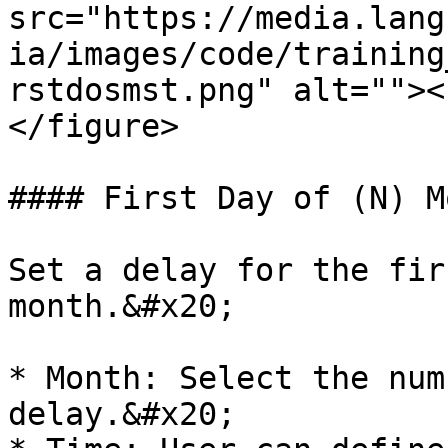
src="https://media.lang
ia/images/code/training
rstdosmst.png" alt=""><
</figure>

#### First Day of (N) Mo
Set a delay for the fir
month.&#x20;

* Month: Select the num
delay.&#x20;
