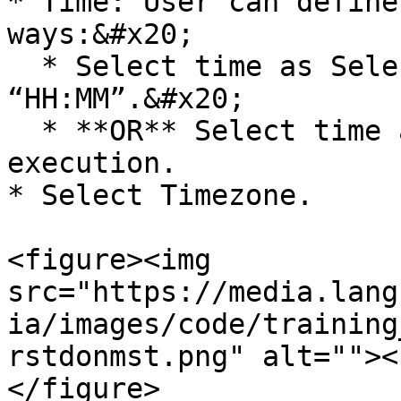
* Time: User can define
ways:&#x20;

  * Select time as Selected Time. Enter time as 
“HH:MM”.&#x20;

  * **OR** Select time as Time of the prior 
execution.

* Select Timezone.

<figure><img 
src="https://media.lang
ia/images/code/training
rstdonmst.png" alt=""><
</figure>
