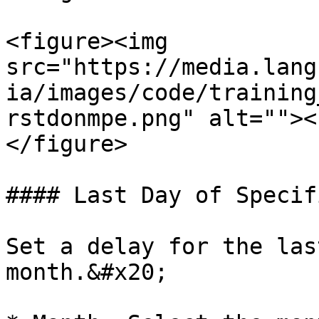
<figure><img 
src="https://media.lang
ia/images/code/training
rstdonmpe.png" alt=""><
</figure>

#### Last Day of Specif
Set a delay for the las
month.&#x20;
