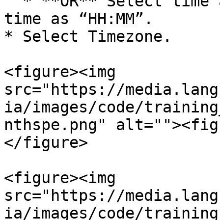
  * **OR** Select time as Selected Time. Enter 
time as “HH:MM”.

* Select Timezone.

<figure><img 
src="https://media.lang
ia/images/code/training
nthspe.png" alt=""><fig
</figure>

<figure><img 
src="https://media.lang
ia/images/code/training