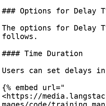
### Options for Delay Ty
The options for Delay T
follows.

#### Time Duration

Users can set delays in
{% embed url="
<https://media.langstac
mages/code/training_man