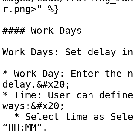
r.png>" %}

#### Work Days

Work Days: Set delay in
* Work Day: Enter the n
delay.&#x20;

* Time: User can define
ways:&#x20;

  * Select time as Selected Time. Enter time as 
“HH:MM”.
