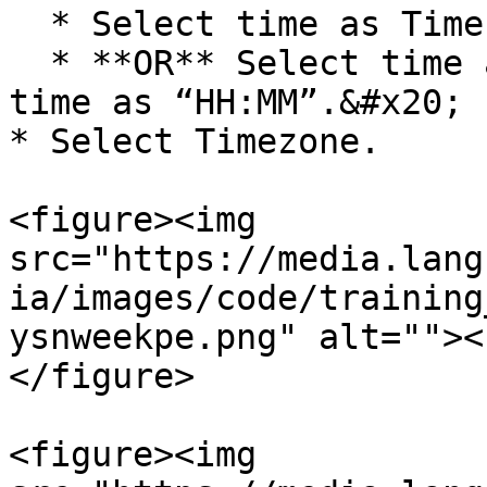
  * Select time as Time of the prior execution.

  * **OR** Select time as Selected Time. Enter 
time as “HH:MM”.&#x20;

* Select Timezone.

<figure><img 
src="https://media.lang
ia/images/code/training
ysnweekpe.png" alt=""><
</figure>

<figure><img 