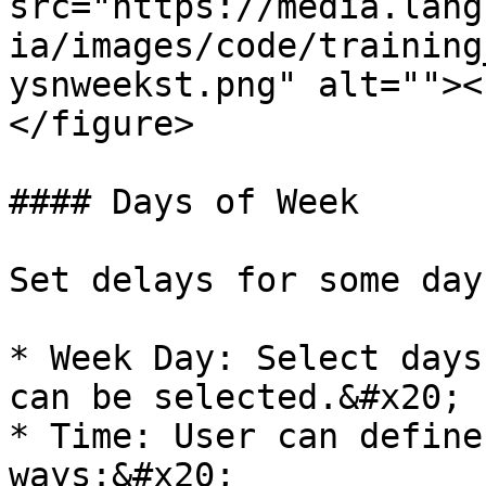
src="https://media.lang
ia/images/code/training
ysnweekst.png" alt=""><
</figure>

#### Days of Week

Set delays for some day
* Week Day: Select days
can be selected.&#x20;

* Time: User can define
ways:&#x20;
