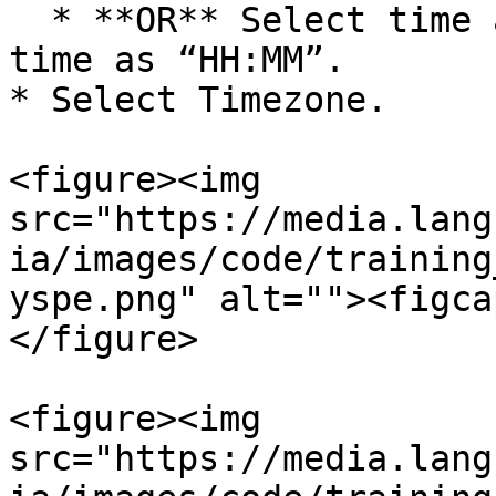
  * **OR** Select time as Selected Time. Enter 
time as “HH:MM”.

* Select Timezone.

<figure><img 
src="https://media.lang
ia/images/code/training
yspe.png" alt=""><figca
</figure>

<figure><img 
src="https://media.lang