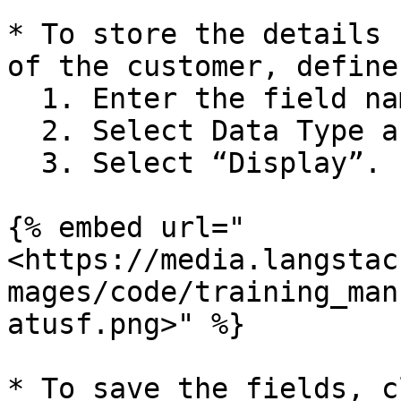
* To store the details 
of the customer, define
  1. Enter the field name as “Activity\_Status”.

  2. Select Data Type as “string”.

  3. Select “Display”.

{% embed url="
<https://media.langstac
mages/code/training_man
atusf.png>" %}

* To save the fields, c