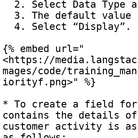
  2. Select Data Type as “integer”.

  3. The default value is set to “0”.

  4. Select “Display”.

{% embed url="
<https://media.langstac
mages/code/training_man
iorityf.png>" %}

* To create a field for
contains the details of
customer activity is as
as follows:
