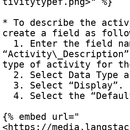
tivitytypef.png>" %}

* To describe the activ
create a field as follow
  1. Enter the field name as 
“Activity\_Description”
type of activity for th
  2. Select Data Type as “string”.

  3. Select “Display”.

  4. Select the “Default Field”.

{% embed url="
<https://media.langstac