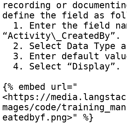
recording or documentin
define the field as fol
  1. Enter the field name as 
“Activity\_CreatedBy”.

  2. Select Data Type as “string”.

  3. Enter default value as “Sales Team”.

  4. Select “Display”.

{% embed url="
<https://media.langstac
mages/code/training_man
eatedbyf.png>" %}
