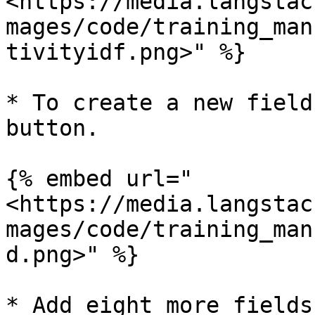
<https://media.langstac
mages/code/training_man
tivityidf.png>" %}

* To create a new field
button.

{% embed url="
<https://media.langstac
mages/code/training_man
d.png>" %}

* Add eight more fields