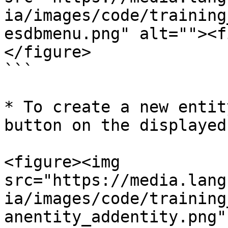
ia/images/code/training
esdbmenu.png" alt=""><f
</figure>

```

* To create a new entit
button on the displayed
<figure><img 
src="https://media.lang
ia/images/code/training
anentity_addentity.png"