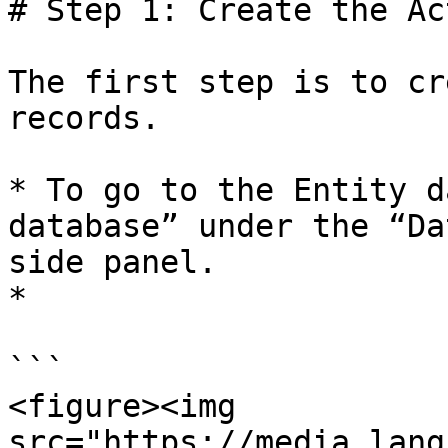
# Step 1: Create the Ac
The first step is to cr
records.

* To go to the Entity d
database” under the “Da
side panel.

*

```

<figure><img 
src="https://media.lang