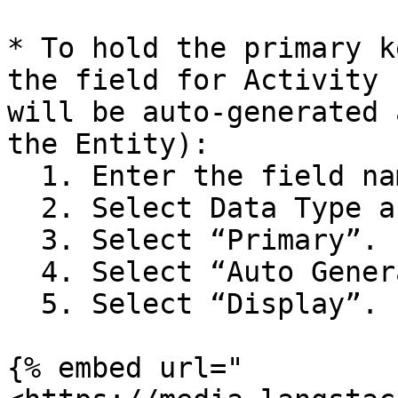
* To hold the primary k
the field for Activity 
will be auto-generated 
the Entity):

  1. Enter the field name as “Activity\_ID”.

  2. Select Data Type as “GUID”.

  3. Select “Primary”.

  4. Select “Auto Generate”.

  5. Select “Display”.

{% embed url="