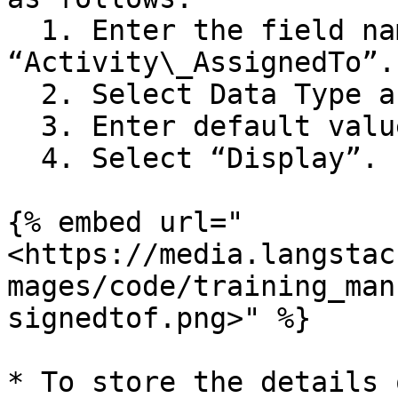
  1. Enter the field name as 
“Activity\_AssignedTo”.

  2. Select Data Type as “string”.

  3. Enter default value as “Helpdesk Team”.

  4. Select “Display”.

{% embed url="
<https://media.langstac
mages/code/training_man
signedtof.png>" %}

* To store the details 