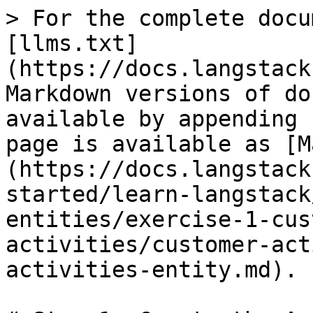
> For the complete docu
[llms.txt]
(https://docs.langstack
Markdown versions of do
available by appending 
page is available as [M
(https://docs.langstack
started/learn-langstack
entities/exercise-1-cus
activities/customer-act
activities-entity.md).
