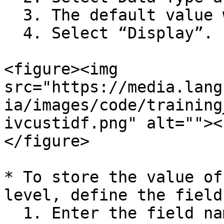
  3. The default value will be displayed.

  4. Select “Display”.

<figure><img 
src="https://media.lang
ia/images/code/training
ivcustidf.png" alt=""><
</figure>

* To store the value of
level, define the field
  1. Enter the field name as “Activity\_Priority”.
