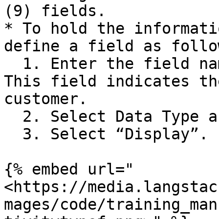
(9) fields.

* To hold the informati
define a field as follow
  1. Enter the field name as “Activity\_Type”. 
This field indicates th
customer.

  2. Select Data Type as “string”.

  3. Select “Display”.

{% embed url="
<https://media.langstac
mages/code/training_man