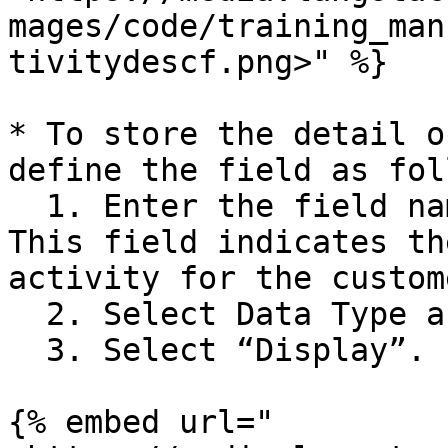
mages/code/training_man
tivitydescf.png>" %}

* To store the detail o
define the field as fol
  1. Enter the field name as “Activity\_DateTime”. 
This field indicates th
activity for the custome
  2. Select Data Type as “DateTime”.

  3. Select “Display”.

{% embed url="