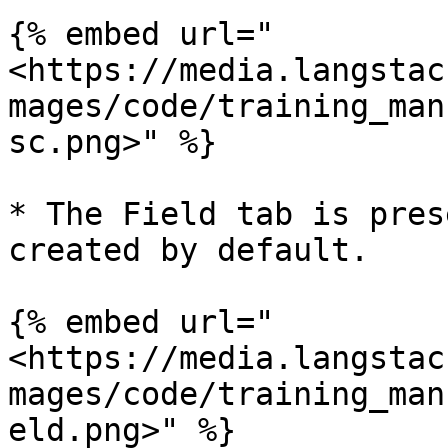
{% embed url="
<https://media.langstac
mages/code/training_man
sc.png>" %}

* The Field tab is pres
created by default.

{% embed url="
<https://media.langstac
mages/code/training_man
eld.png>" %}
