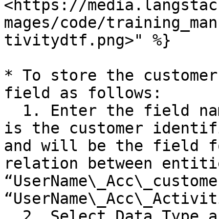
<https://media.langstac
mages/code/training_man
tivitydtf.png>" %}

* To store the customer
field as follows:

  1. Enter the field name as “Customer\_ID”. This 
is the customer identif
and will be the field f
relation between entitie
“UserName\_Acc\_custome
“UserName\_Acc\_Activit
  2. Select Data Type as “GUID”.
