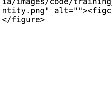
ia/images/code/training
ntity.png" alt=""><figc