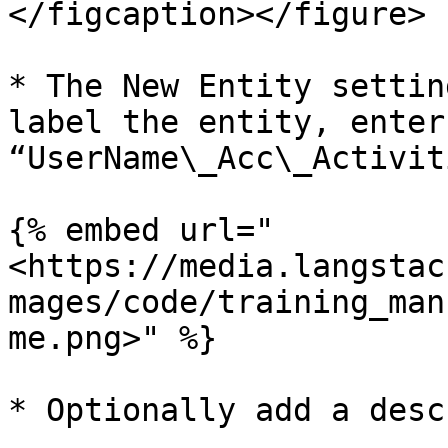
</figcaption></figure>

* The New Entity settin
label the entity, enter
“UserName\_Acc\_Activit
{% embed url="
<https://media.langstac
mages/code/training_man
me.png>" %}

* Optionally add a desc