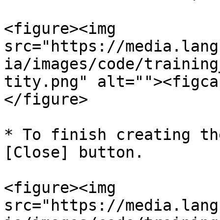
<figure><img 
src="https://media.lang
ia/images/code/training
tity.png" alt=""><figca
</figure>

* To finish creating th
[Close] button.

<figure><img 
src="https://media.lang