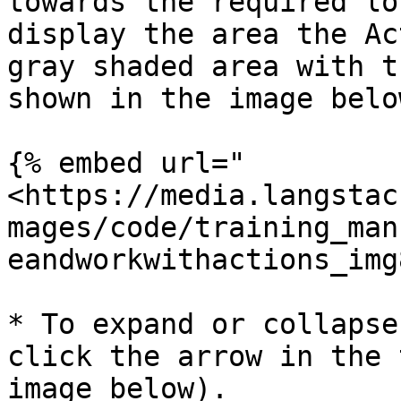
towards the required lo
display the area the Ac
gray shaded area with t
shown in the image below
{% embed url="
<https://media.langstac
mages/code/training_man
eandworkwithactions_img
* To expand or collapse
click the arrow in the 
image below).
