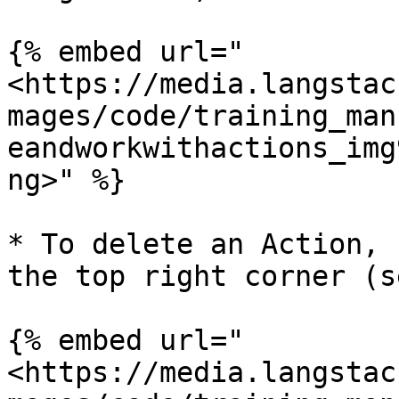
{% embed url="
<https://media.langstac
mages/code/training_man
eandworkwithactions_img
ng>" %}

* To delete an Action, 
the top right corner (s
{% embed url="
<https://media.langstac