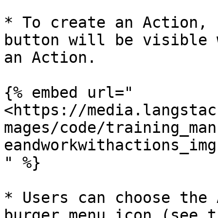
* To create an Action, 
button will be visible 
an Action.

{% embed url="
<https://media.langstac
mages/code/training_man
eandworkwithactions_img
" %}

* Users can choose the 
burger menu icon (see t