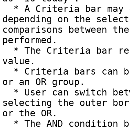
  * A Criteria bar may display another value field 
depending on the select
comparisons between the
performed.

  * The Criteria bar results in a True or False 
value.

  * Criteria bars can be grouped in an AND group 
or an OR group.

  * User can switch between AND and OR by 
selecting the outer bor
or the OR.

  * The AND condition becomes true if all the 