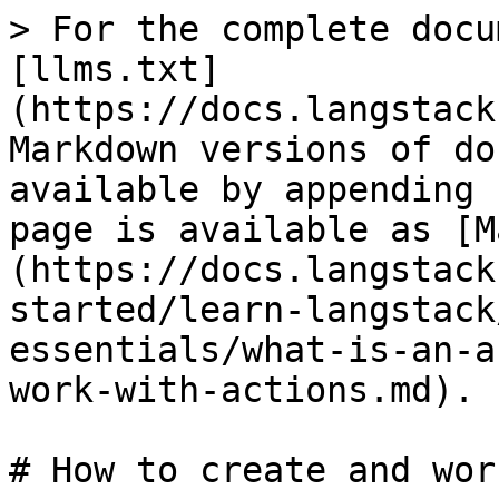
> For the complete docu
[llms.txt]
(https://docs.langstack
Markdown versions of do
available by appending 
page is available as [M
(https://docs.langstack
started/learn-langstack
essentials/what-is-an-a
work-with-actions.md).

# How to create and wor