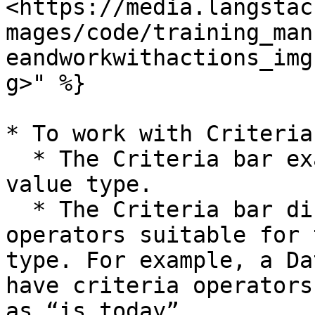
<https://media.langstac
mages/code/training_man
eandworkwithactions_img
g>" %}

* To work with Criteria
  * The Criteria bar examines the source field 
value type.

  * The Criteria bar displays a set of criteria 
operators suitable for 
type. For example, a Da
have criteria operators
as “is today”.
