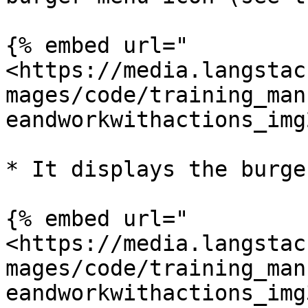
{% embed url="
<https://media.langstac
mages/code/training_man
eandworkwithactions_img
* It displays the burge
{% embed url="
<https://media.langstac
mages/code/training_man
eandworkwithactions_img