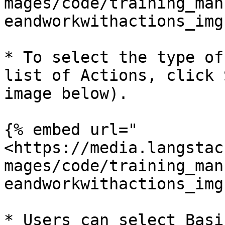
mages/code/training_man
eandworkwithactions_img
* To select the type of
list of Actions, click 
image below).

{% embed url="
<https://media.langstac
mages/code/training_man
eandworkwithactions_img
* Users can select Basi