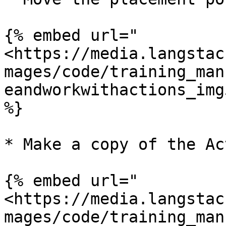
{% embed url="
<https://media.langstac
mages/code/training_man
eandworkwithactions_img
%}

* Make a copy of the Ac
{% embed url="
<https://media.langstac
mages/code/training_man