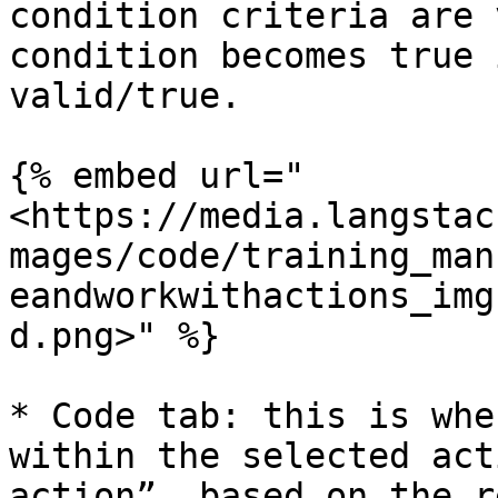
condition criteria are 
condition becomes true 
valid/true.

{% embed url="
<https://media.langstac
mages/code/training_man
eandworkwithactions_img
d.png>" %}

* Code tab: this is whe
within the selected act
action”, based on the r