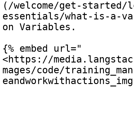
(/welcome/get-started/l
essentials/what-is-a-va
on Variables.

{% embed url="
<https://media.langstac
mages/code/training_man