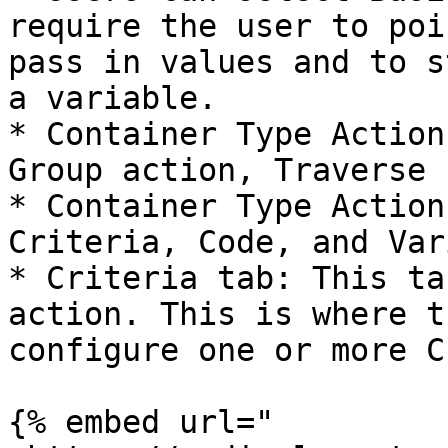
require the user to poi
pass in values and to s
a variable.

* Container Type Action
Group action, Traverse 
* Container Type Action
Criteria, Code, and Var
* Criteria tab: This ta
action. This is where t
configure one or more C
{% embed url="