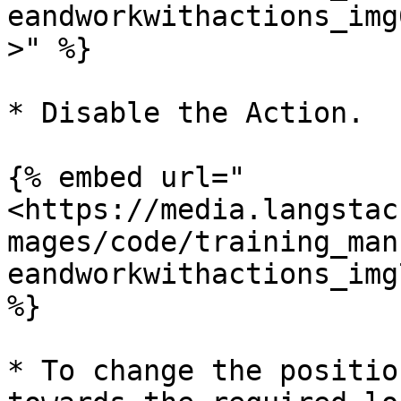
eandworkwithactions_img
>" %}

* Disable the Action.

{% embed url="
<https://media.langstac
mages/code/training_man
eandworkwithactions_img
%}

* To change the positio