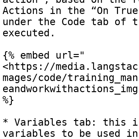
Actions in the “On True
under the Code tab of t
executed.

{% embed url="
<https://media.langstac
mages/code/training_man
eandworkwithactions_img
%}

* Variables tab: this i
variables to be used in