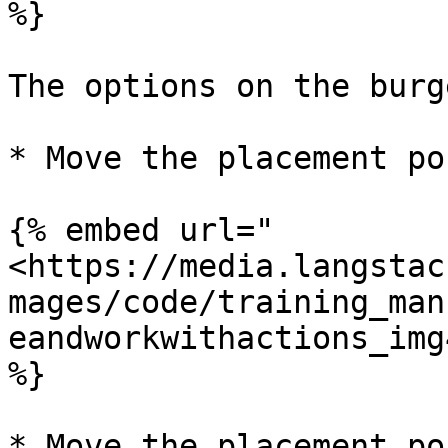
%}

The options on the burg
* Move the placement po
{% embed url="
<https://media.langstac
mages/code/training_man
eandworkwithactions_img
%}

* Move the placement po