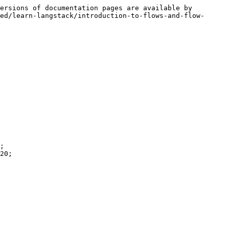
ersions of documentation pages are available by 
ed/learn-langstack/introduction-to-flows-and-flow-
;

20;
