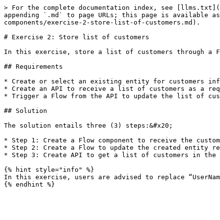
> For the complete documentation index, see [llms.txt](
appending `.md` to page URLs; this page is available as
components/exercise-2-store-list-of-customers.md).

# Exercise 2: Store list of customers

In this exercise, store a list of customers through a F
## Requirements

* Create or select an existing entity for customers inf
* Create an API to receive a list of customers as a req
* Trigger a Flow from the API to update the list of cus
## Solution

The solution entails three (3) steps:&#x20;

* Step 1: Create a Flow component to receive the custom
* Step 2: Create a Flow to update the created entity re
* Step 3: Create API to get a list of customers in the 
{% hint style="info" %}

In this exercise, users are advised to replace “UserNam