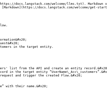
https://docs.langstack.com/welcome/llms.txt). Markdown v
 [Markdown](https://docs.langstack.com/welcome/get-start
low.

ormation&#x20;

uest&#x20;

tomers in the target entity.

ers' list from the API and create an entity record.&#x20
cord in the target entity “UserName\_Acc\_customers”.&#x
request and trigger the created Flow.&#x20;

e” with their name.&#x20;
