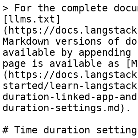
> For the complete docu
[llms.txt]
(https://docs.langstack
Markdown versions of do
available by appending 
page is available as [M
(https://docs.langstack
started/learn-langstack
duration-linked-app-and
duration-settings.md).

# Time duration settings