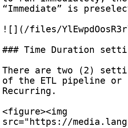
“Immediate” is preselect
![](/files/YlEwpdOosR3r
### Time Duration setti
There are two (2) setti
of the ETL pipeline or 
Recurring.

<figure><img 
src="https://media.lang