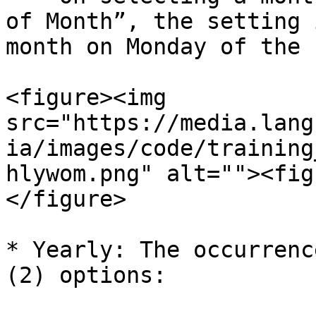
of Month”, the setting 
month on Monday of the 
<figure><img 
src="https://media.lang
ia/images/code/training
hlywom.png" alt=""><fig
</figure>

* Yearly: The occurrenc
(2) options:
