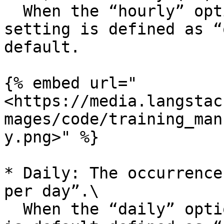
  When the “hourly” option is selected, the 
setting is defined as “
default.

{% embed url="
<https://media.langstac
mages/code/training_man
y.png>" %}

* Daily: The occurrence
per day”.\

  When the “daily” option is selected, the setting 