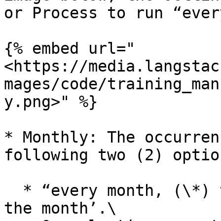
or Process to run “ever
{% embed url="
<https://media.langstac
mages/code/training_man
y.png>" %}

* Monthly: The occurren
following two (2) option
  * “every month, (\*) times on ‘selected day of 
the month’.\
