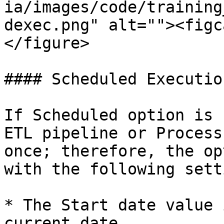
ia/images/code/training
dexec.png" alt=""><figc
</figure>

#### Scheduled Executio
If Scheduled option is 
ETL pipeline or Process
once; therefore, the op
with the following sett
* The Start date value 
current date.
