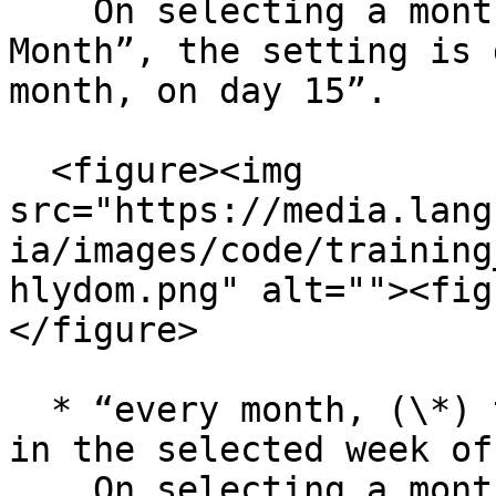
    On selecting a monthly occurrence with “Day of 
Month”, the setting is 
month, on day 15”.

  <figure><img 
src="https://media.lang
ia/images/code/training
hlydom.png" alt=""><fig
</figure>

  * “every month, (\*) times on the specified day 
in the selected week of
    On selecting a monthly occurrence with “Week 