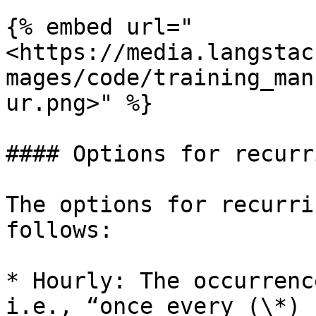
{% embed url="
<https://media.langstac
mages/code/training_man
ur.png>" %}

#### Options for recurr
The options for recurri
follows:

* Hourly: The occurrenc
i.e., “once every (\*) 