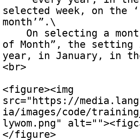
selected week, on the ‘
month’”.\

    On selecting a monthly occurrence with “Week 
of Month”, the setting 
year, in January, in th
<br>

<figure><img 
src="https://media.lang
ia/images/code/training
lywom.png" alt=""><figc