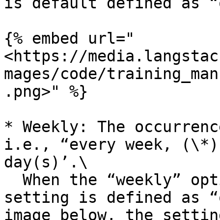
is default defined as “
{% embed url="
<https://media.langstac
mages/code/training_man
.png>" %}

* Weekly: The occurrenc
i.e., “every week, (\*)
day(s)’.\

  When the “weekly” option is selected, the 
setting is defined as “
image below, the settin