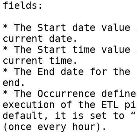
fields:

* The Start date value 
current date.

* The Start time value 
current time.

* The End date for the 
end.

* The Occurrence define
execution of the ETL pi
default, it is set to “
(once every hour).
