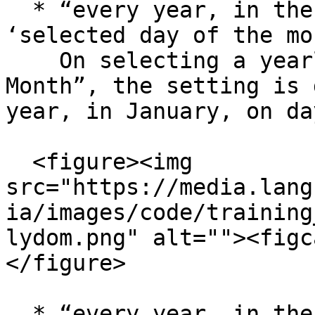
  * “every year, in the selected month on the 
‘selected day of the mo
    On selecting a yearly occurrence with “Day of 
Month”, the setting is 
year, in January, on da
  <figure><img 
src="https://media.lang
ia/images/code/training
lydom.png" alt=""><figc
</figure>

  * “every year, in the selected month, in the 