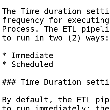
The Time duration setti
frequency for executing
Process. The ETL pipeli
to run in two (2) ways:

* Immediate

* Scheduled

### Time Duration setti
By default, the ETL pip
to run immediately; the