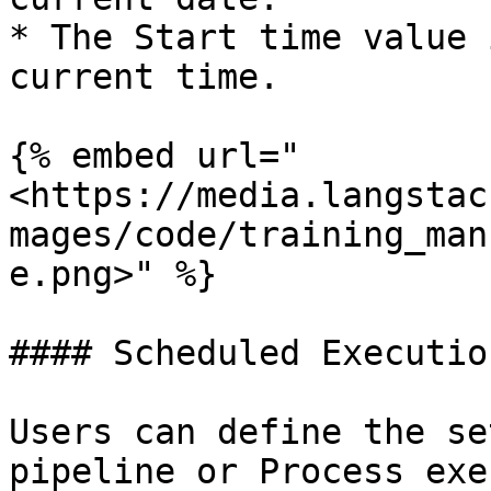
* The Start time value 
current time.

{% embed url="
<https://media.langstac
mages/code/training_man
e.png>" %}

#### Scheduled Executio
Users can define the se
pipeline or Process exe