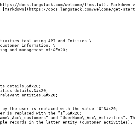
https://docs.langstack.com/welcome/llms.txt). Markdown v
 [Markdown](https://docs.langstack.com/welcome/get-start
tivities tool using API and Entities.\

customer information. \

ing and management of:&#x20;

relevant entities.&#x20;

ame\_Acc\_customers” and “UserName\_Acc\_Activities”. Th
ple records in the latter entity (customer activities), 