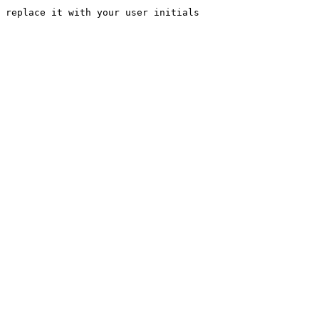
 replace it with your user initials
