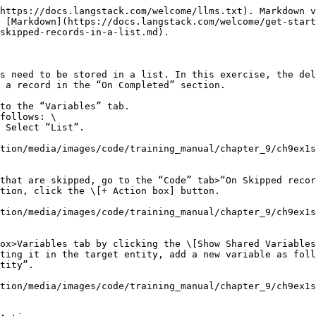
https://docs.langstack.com/welcome/llms.txt). Markdown v
s [Markdown](https://docs.langstack.com/welcome/get-start
skipped-records-in-a-list.md).

s need to be stored in a list. In this exercise, the del
 a record in the “On Completed” section.

to the “Variables” tab.

follows: \

tion/media/images/code/training_manual/chapter_9/ch9ex1s
that are skipped, go to the “Code” tab>“On Skipped recor
tion/media/images/code/training_manual/chapter_9/ch9ex1
ox>Variables tab by clicking the \[Show Shared Variables
ting it in the target entity, add a new variable as foll
tion/media/images/code/training_manual/chapter_9/ch9ex1s