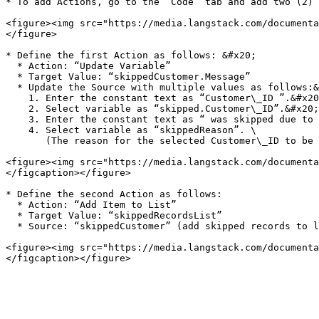
* To add Actions, go to the “Code” tab and add two (2) 
<figure><img src="https://media.langstack.com/documenta
</figure>

* Define the first Action as follows: &#x20;

  * Action: “Update Variable”

  * Target Value: “skippedCustomer.Message”

  * Update the Source with multiple values as follows:&#x20;

    1. Enter the constant text as “Customer\_ID ”.&#x20;

    2. Select variable as “skipped.Customer\_ID”.&#x20;

    3. Enter the constant text as “ was skipped due to the following reason: ”&#x20;

    4. Select variable as “skippedReason”. \

       (The reason for the selected Customer\_ID to be skipped is stated)

<figure><img src="https://media.langstack.com/documenta
</figcaption></figure>

* Define the second Action as follows:

  * Action: “Add Item to List”

  * Target Value: “skippedRecordsList”

  * Source: “skippedCustomer” (add skipped records to list)

<figure><img src="https://media.langstack.com/documenta