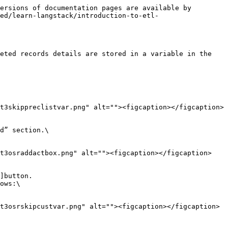
ersions of documentation pages are available by 
ed/learn-langstack/introduction-to-etl-
eted records details are stored in a variable in the 
t3skippreclistvar.png" alt=""><figcaption></figcaption>
d” section.\

st3osraddactbox.png" alt=""><figcaption></figcaption>
]button.

ows:\

t3osrskipcustvar.png" alt=""><figcaption></figcaption>