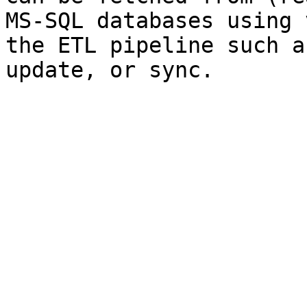
MS-SQL databases using 
the ETL pipeline such a