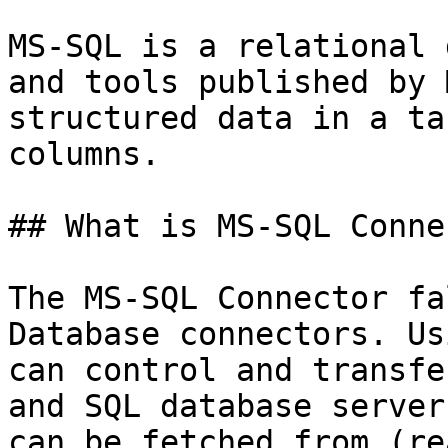
MS-SQL is a relational 
and tools published by 
structured data in a ta
columns.

## What is MS-SQL Conne
The MS-SQL Connector fa
Database connectors. Us
can control and transfe
and SQL database server
can be fetched from (re