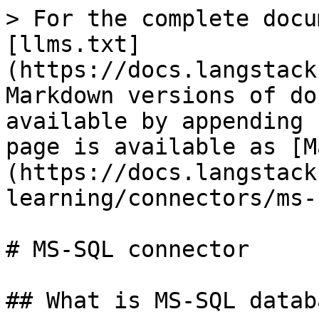
> For the complete docu
[llms.txt]
(https://docs.langstack
Markdown versions of do
available by appending 
page is available as [M
(https://docs.langstack
learning/connectors/ms-
# MS-SQL connector

## What is MS-SQL databa