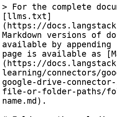
> For the complete docu
[llms.txt]
(https://docs.langstack
Markdown versions of do
available by appending 
page is available as [M
(https://docs.langstack
learning/connectors/goo
google-drive-connector-
file-or-folder-paths/fo
name.md).
