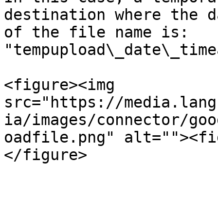
destination where the d
of the file name is: 
"tempupload\_date\_time
<figure><img 
src="https://media.lang
ia/images/connector/goo
oadfile.png" alt=""><fi