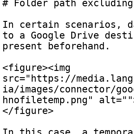
# Folder path excluding
In certain scenarios, d
to a Google Drive desti
present beforehand.

<figure><img 
src="https://media.lang
ia/images/connector/goo
hnofiletemp.png" alt=""
</figure>

In this case, a tempora